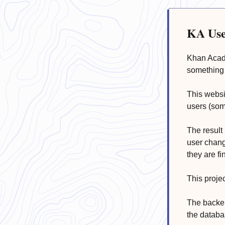
KA Use
Khan Acade
something 
This websi
users (som
The result 
user chang
they are fi
This proje
The backen
the databa