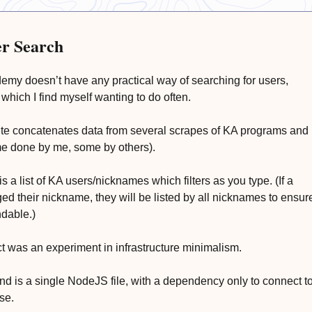
r Search
my doesn’t have any practical way of searching for users,
which I find myself wanting to do often.
te concatenates data from several scrapes of KA programs and
e done by me, some by others).
is a list of KA users/nicknames which filters as you type. (If a
ed their nickname, they will be listed by all nicknames to ensur
ndable.)
ct was an experiment in infrastructure minimalism.
d is a single NodeJS file, with a dependency only to connect t
se.