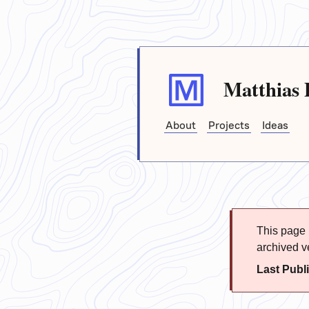
Matthias 
About
Projects
Ideas
This page i
archived ve
Last Publ