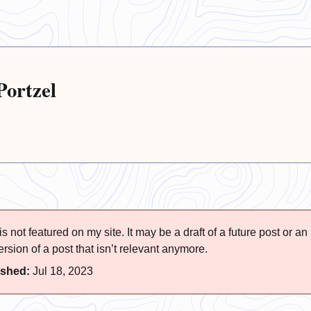
Portzel
s not featured on my site. It may be a draft of a future post or an
rsion of a post that isn’t relevant anymore.
ished:
Jul 18, 2023